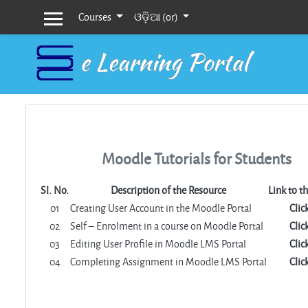
Courses
ଓଡ଼ିଆ ‎(or)‎
Side panel
Skip to main content
Moodle Tutorials for Students
Sl. No.
Description of the Resource
Link to t
01
Creating User Account in the Moodle Portal
Clic
02
Self – Enrolment in a course on Moodle Portal
Clic
03
Editing User Profile in Moodle LMS Portal
Clic
04
Completing Assignment in Moodle LMS Portal
Clic