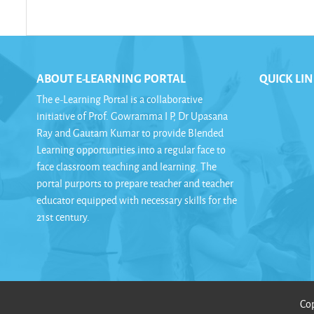
ABOUT E-LEARNING PORTAL
QUICK LI
The e-Learning Portal is a collaborative
initiative of Prof. Gowramma I P, Dr Upasana
Ray and Gautam Kumar to provide Blended
Learning opportunities into a regular face to
face classroom teaching and learning. The
portal purports to prepare teacher and teacher
educator equipped with necessary skills for the
21st century.
Cop