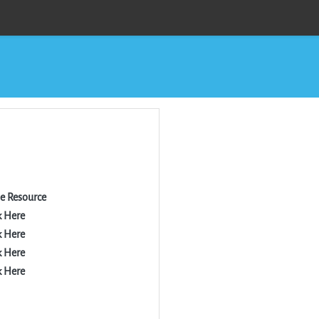
he Resource
k Here
k Here
k Here
k Here