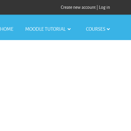
Create new account
|
Log in
HOME
MOODLE TUTORIAL
COURSES