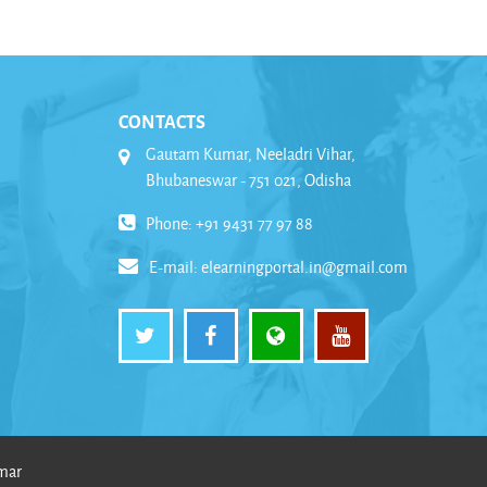
CONTACTS
Gautam Kumar, Neeladri Vihar,
Bhubaneswar - 751 021, Odisha
Phone: +91 9431 77 97 88
E-mail:
elearningportal.in@gmail.com
umar