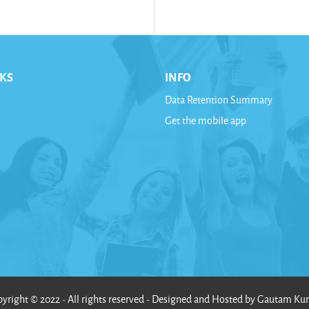
NKS
INFO
Data Retention Summary
Get the mobile app
yright © 2022 - All rights reserved - Designed and Hosted by Gautam K