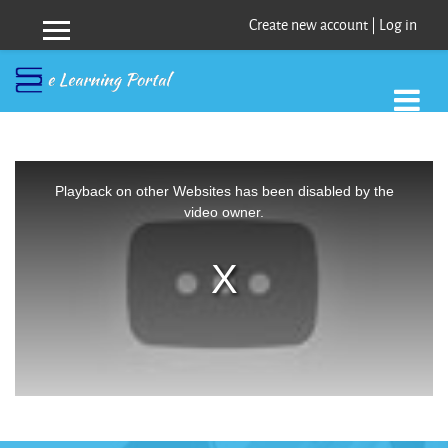
Create new account
|
Log in
Side panel
Skip to main content
This
is
a
Playback on other Websites has been disabled by the
modal
window.
video owner.