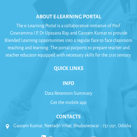
ABOUT E-LEARNING PORTAL
The e-Learning Portal is a collaborative initiative of Prof.
Gowramma I P, Dr Upasana Ray and Gautam Kumar to provide
Blended Learning opportunities into a regular face to face classroom
teaching and learning. The portal purports to prepare teacher and
teacher educator equipped with necessary skills for the 21st century.
QUICK LINKS
INFO
Data Retention Summary
Get the mobile app
CONTACTS
Gautam Kumar, Neeladri Vihar, Bhubaneswar - 751 021, Odisha